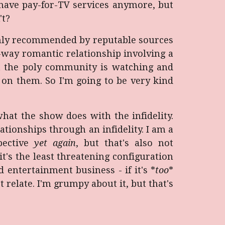
t have pay-for-TV services anymore, but
't?
ghly recommended by reputable sources
-way romantic relationship involving a
at the poly community is watching and
 on them. So I'm going to be very kind
 what the show does with the infidelity.
tionships through an infidelity. I am a
pective
yet again
, but that's also not
's the least threatening configuration
d entertainment business - if it's *
too
*
 relate. I'm grumpy about it, but that's