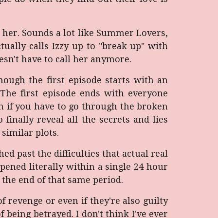
h her. Sounds a lot like Summer Lovers,
tually calls Izzy up to "break up" with
esn't have to call her anymore.
ough the first episode starts with an
n. The first episode ends with everyone
m if you have to go through the broken
finally reveal all the secrets and lies
similar plots.
hed past the difficulties that actual real
ened literally within a single 24 hour
 the end of that same period.
 revenge or even if they're also guilty
f being betrayed. I don't think I've ever