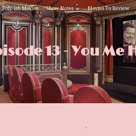
Poly-ish Movies
Show Notes
Movies To Review
ip to main content
Skip to navigat
isode 13 - You Me 