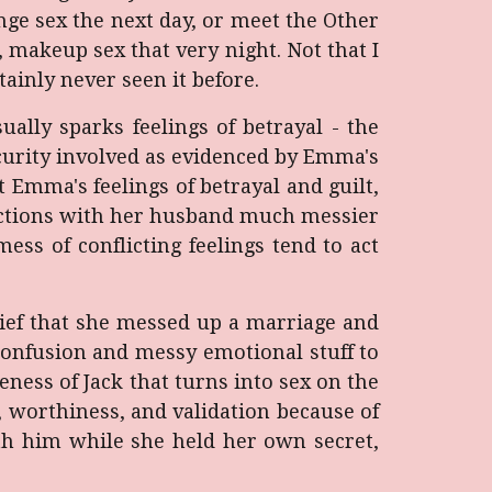
ge sex the next day, or meet the Other
makeup sex that very night. Not that I
tainly never seen it before.
ally sparks feelings of betrayal - the
ecurity involved as evidenced by Emma's
 Emma's feelings of betrayal and guilt,
eractions with her husband much messier
ss of conflicting feelings tend to act
lief that she messed up a marriage and
t confusion and messy emotional stuff to
ness of Jack that turns into sex on the
, worthiness, and validation because of
th him while she held her own secret,