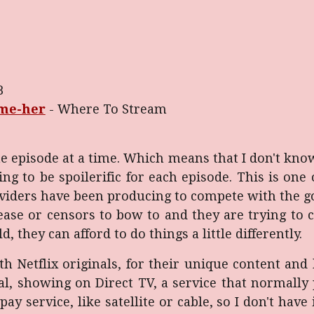
B
-me-her
- Where To Stream
e episode at a time. Which means that I don't kno
ing to be spoilerific for each episode. This is on
oviders have been producing to compete with the g
ease or censors to bow to and they are trying to
, they can afford to do things a little differently.
 Netflix originals, for their unique content and 
nal, showing on Direct TV, a service that normally
ay service, like satellite or cable, so I don't have 