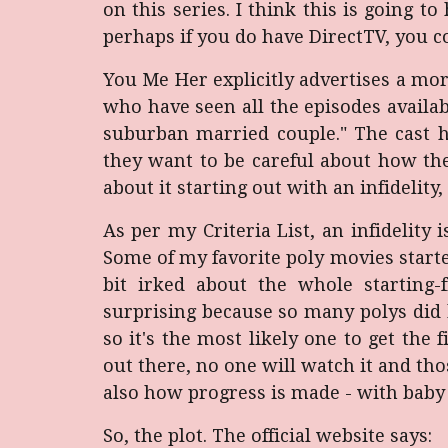
on this series. I think this is going 
perhaps if you do have DirectTV, you c
You Me Her explicitly advertises a m
who have seen all the episodes availa
suburban married couple." The cast h
they want to be careful about how the
about it starting out with an infidelity,
As per my Criteria List, an infidelity 
Some of my favorite poly movies starte
bit irked about the whole starting
surprising because so many polys did 
so it's the most likely one to get the 
out there, no one will watch it and tho
also how progress is made - with baby 
So, the plot. The official website says: