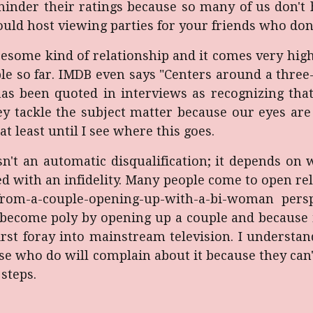
to hinder their ratings because so many of us don'
ould host viewing parties for your friends who don
oresome kind of relationship and it comes very hi
ble so far. IMDB even says "Centers around a three
as been quoted in interviews as recognizing th
y tackle the subject matter because our eyes are
 at least until I see where this goes.
isn't an automatic disqualification; it depends on
d with an infidelity. Many people come to open rela
-from-a-couple-opening-up-with-a-bi-woman pers
become poly by opening up a couple and because it
first foray into mainstream television. I understan
se who do will complain about it because they can't
steps.