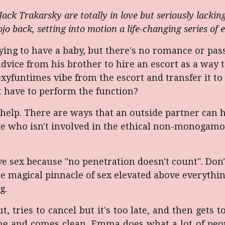
k Trakarsky are totally in love but seriously lacking
jo back, setting into motion a life-changing series of e
ng to have a baby, but there's no romance or passi
advice from his brother to hire an escort as a way t
yfuntimes vibe from the escort and transfer it to 
't have to perform the function?
help. There are ways that an outside partner can he
ne who isn't involved in the ethical non-monoga
ve sex because "no penetration doesn't count". Don
 magical pinnacle of sex elevated above everything e
g.
, tries to cancel but it's too late, and then gets to
e and comes clean. Emma does what a lot of peopl