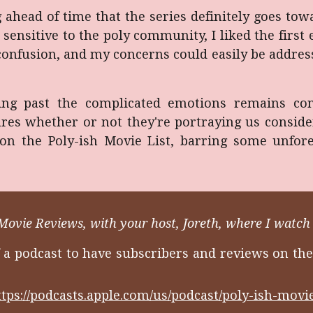
ng ahead of time that the series definitely goes to
sensitive to the poly community, I liked the firs
onfusion, and my concerns could easily be address
ng past the complicated emotions remains consi
ares whether or not they're portraying us consid
on the Poly-ish Movie List, barring some unfor
Movie Reviews, with your host, Joreth, where I watch 
f a podcast to have subscribers and reviews on the
ttps://podcasts.apple.com/us/podcast/poly-ish-mov