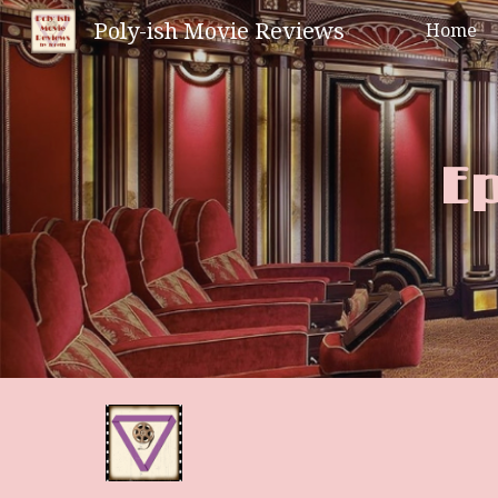
Poly-ish Movie Reviews
Home
Sk
Ep