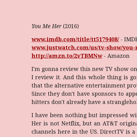
You Me Her
(2016)
www.imdb.com/title/tt5179408/
- IMD
www.justwatch.com/us/tv-show/you
http://amzn.to/2vTBMNw
- Amazon
I'm gonna review this new TV show on
I review it. And this whole thing is go
that the alternative entertainment pr
Since they don't have sponsors to app
hitters don't already have a stranglehold
I have been nothing but impressed with
Her is not Netflix, but an AT&T origi
channels here in the US. DirectTV is a p