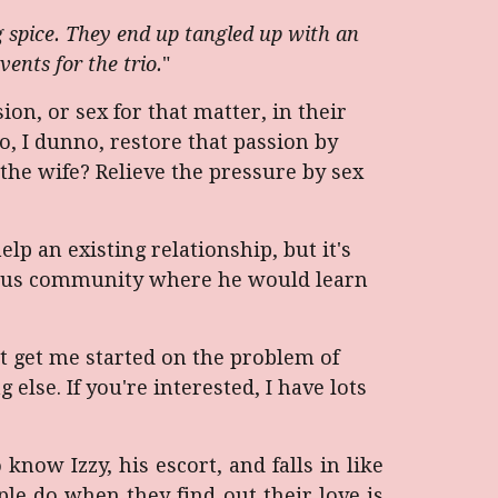
 spice. They end up tangled up with an
vents for the trio.
"
on, or sex for that matter, in their
o, I dunno, restore that passion by
the wife? Relieve the pressure by sex
lp an existing relationship, but it's
mous community where he would learn
't get me started on the problem of
lse. If you're interested, I have lots
 know Izzy, his escort, and falls in like
e do when they find out their love is