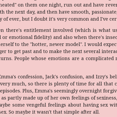
heated" on them one night, run out and have reven
h the next day, and then have smooth, passionate, 
y of ever, but I doubt it's very common and I've cer
 there's entitlement involved (which is what usu
 or emotional fidelity) and also when there's ins
self to the "hotter, newer model". I would expect
nger to get past and to make the next several int
urns. People whose emotions are a complicated me
Emma's confession, Jack's confusion, and Izzy's be
 very much, so there is plenty of time for all tha
pisodes. Plus, Emma's seemingly overnight forgive
d as partly made up of her own feelings of sexiness
maybe some vengeful feelings about having sex wi
sex. So maybe it wasn't that simple after all.