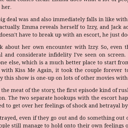
s her.
ig deal was and also immediately falls in like wit
ctually. Emma reveals herself to Izzy, and Jack ac
doesn't have to break up with an escort, he just do
k about her own encounter with Izzy. So, even th
ical and considerate infidelity I've seen on scree
e else, which is a much better place to start fro
ith Kiss Me Again, it took the couple forever to 
dy this show is one-up on lots of other movies with 
to the meat of the story, the first episode kind of rus
ion. The two separate hookups with the escort happ
d to get over her feelings of shock and betrayal by
rayed, even if they go out and do something out of
ople still manage to hold onto their own feelings o