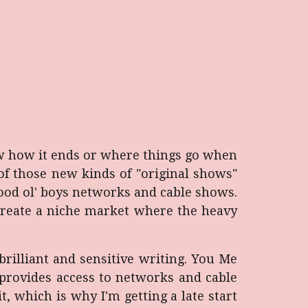
w how it ends or where things go when
e of those new kinds of "original shows"
ood ol' boys networks and cable shows.
 create a niche market where the heavy
brilliant and sensitive writing. You Me
 provides access to networks and cable
it, which is why I'm getting a late start