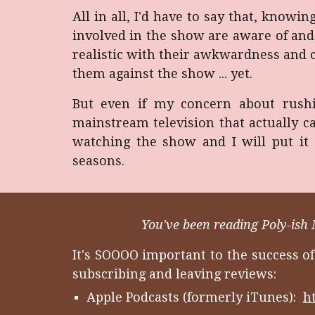
All in all, I'd have to say that, knowi
involved in the show are aware of and 
realistic with their awkwardness and c
them against the show ... yet.
But even if my concern about rushi
mainstream television that actually c
watching the show and I will put it 
seasons.
You've been reading Poly-ish 
It's SOOOO important to the success o
subscribing and leaving reviews:
Apple Podcasts (formerly iTunes):
h