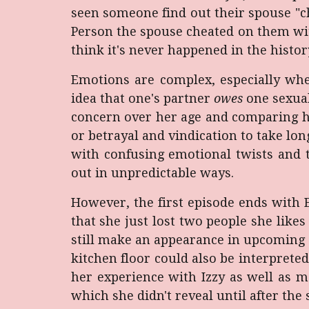
seen someone find out their spouse "c
Person the spouse cheated on them wit
think it's never happened in the histor
Emotions are complex, especially when
idea that one's partner
owes
one sexual
concern over her age and comparing her
or betrayal and vindication to take lo
with confusing emotional twists and t
out in unpredictable ways.
However, the first episode ends with 
that she just lost two people she likes
still make an appearance in upcoming e
kitchen floor could also be interprete
her experience with Izzy as well as 
which she didn't reveal until after the 