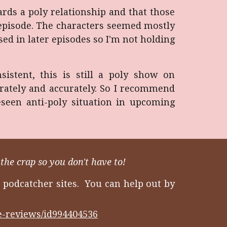
wards a poly relationship and that those
t episode. The characters seemed mostly
ed in later episodes so I'm not holding
stent, this is still a poly show on
erately and accurately. So I recommend
eseen anti-poly situation in upcoming
the crap so you don't have to!
 podcatcher sites. You can help out by
ie-reviews/id994404536