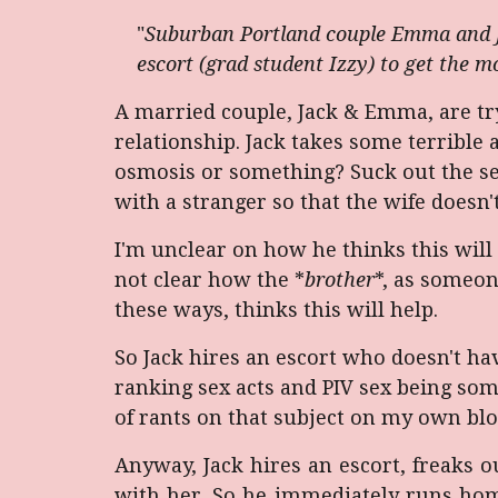
"
Suburban Portland couple Emma and Jac
escort (grad student Izzy) to get the mo
A married couple, Jack & Emma, are tryi
relationship. Jack takes some terrible 
osmosis or something? Suck out the sex
with a stranger so that the wife doesn
I'm unclear on how he thinks this will 
not clear how the *
brother
*, as someo
these ways, thinks this will help.
So Jack hires an escort who doesn't ha
ranking sex acts and PIV sex being some
of rants on that subject on my own blo
Anyway, Jack hires an escort, freaks out
with her. So he immediately runs hom