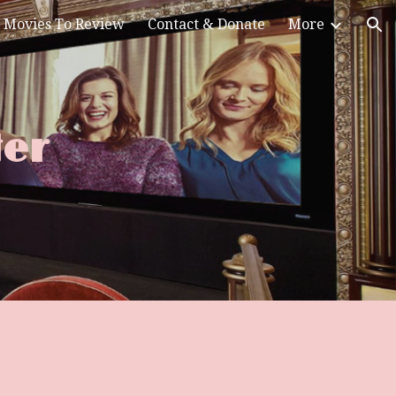
Movies To Review
Contact & Donate
More
ion
Her