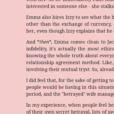
interested in someone else - she stalk
Emma also hires Izzy to see what the b
other than the exchange of currency, a
her, even though Izzy explains that he 
And *
then
*, Emma comes clean to Jac
infidelity, it's actually the most eth
knowing the whole truth about everyon
relationship agreement method. Like, w
involving their mutual tryst. So, alrea
I did feel that, for the sake of getting 
people would be having in this situat
period, and the "betrayed" wife manage
In my experience, when people feel bet
of their own secret betrayal, lots of pe