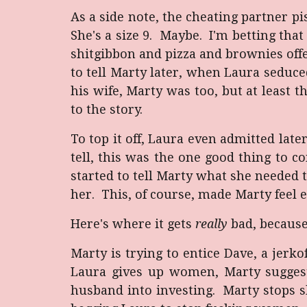
As a side note, the cheating partner pi
She's a size 9. Maybe. I'm betting that
shitgibbon and pizza and brownies off
to tell Marty later, when Laura seduce
his wife, Marty was too, but at least t
to the story.
To top it off, Laura even admitted late
tell, this was the one good thing to 
started to tell Marty what she needed 
her. This, of course, made Marty feel 
Here's where it gets
really
bad, because
Marty is trying to entice Dave, a jerk
Laura gives up women, Marty suggests 
husband into investing. Marty stops sh