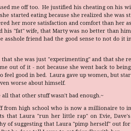
ssed me off too. He justified his cheating on his wi
 she started eating because she realized she was s
ered her more satisfaction and comfort than her 
d his "fat" wife, that Marty was no better than h
he asshole friend had the good sense to not do it 
r that she was just "experimenting" and that she r
come out of it - not because she went back to bei
to feel good in bed. Laura gave up women, but sta
even worse about himself.
 all that other stuff wasn't bad enough
.~
off from high school who is now a millionaire to in
that Laura "run her little rap" on Evie, Dave's 
y of suggesting that Laura "pimp herself" out for