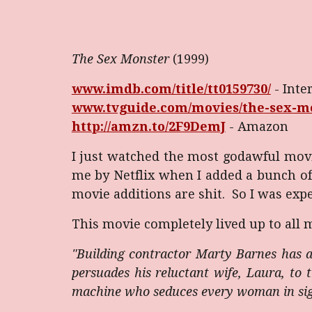
The
Sex Monster
(1999)
www.imdb.com/title/tt0159730/
- Inte
www.tvguide.com/movies/the-sex-mo
http://amzn.to/2F9DemJ
- Amazon
I just watched the most godawful movi
me by Netflix when I added a bunch of 
movie additions are shit. So I was expe
This movie completely lived up to all 
"Building contractor Marty Barnes has a
persuades his reluctant wife, Laura, to 
machine who seduces every woman in sight