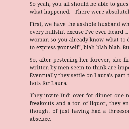
So yeah, you all should be able to gue
what happened. There were absolutely n
First, we have the asshole husband who
every bullshit excuse I've ever heard ..
woman so you already know what to do", "
to express yourself", blah blah blah. Bu
So, after pestering her forever, she f
written by men seem to think are impo
Eventually they settle on Laura's part-
hots for Laura.
They invite Didi over for dinner one
freakouts and a ton of liquor, they e
thought of just having had a threesom
absence.