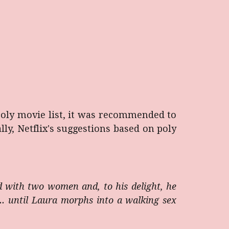
poly movie list, it was recommended to
ly, Netflix's suggestions based on poly
d with two women and, to his delight, he
... until Laura morphs into a walking sex