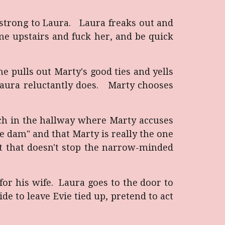
 strong to Laura. Laura freaks out and
me upstairs and fuck her, and be quick
e pulls out Marty's good ties and yells
Laura reluctantly does. Marty chooses
ch in the hallway where Marty accuses
the dam" and that Marty is really the one
ut that doesn't stop the narrow-minded
or his wife. Laura goes to the door to
de to leave Evie tied up, pretend to act