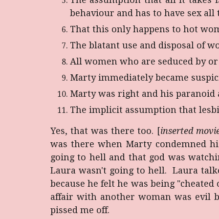
behaviour and has to have sex all 
That this only happens to hot wo
The blatant use and disposal of w
All women who are seduced by or i
Marty immediately became suspici
Marty was right and his paranoid 
The implicit assumption that lesbi
Yes, that was there too. [
inserted movie
was there when Marty condemned his 
going to hell and that god was watch
Laura wasn't going to hell. Laura ta
because he felt he was being "cheated 
affair with another woman was evil 
pissed me off.