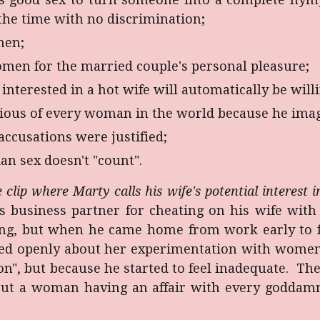
the time with no discrimination;
men;
omen for the married couple's personal pleasure;
nterested in a hot wife will automatically be will
ous of every woman in the world because he imag
accusations were justified;
an sex doesn't "count".
 clip where Marty calls his wife's potential interest
business partner for cheating on his wife with 
ing, but when he came home from work early to fin
lked openly about her experimentation with women
on", but because he started to feel inadequate. T
but a woman having an affair with every godda