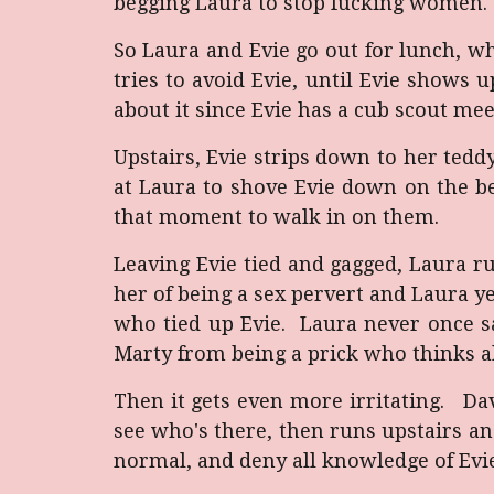
begging Laura to stop fucking women. B
So Laura and Evie go out for lunch, w
tries to avoid Evie, until Evie shows
about it since Evie has a cub scout mee
Upstairs, Evie strips down to her tedd
at Laura to shove Evie down on the b
that moment to walk in on them.
Leaving Evie tied and gagged, Laura 
her of being a sex pervert and Laura yel
who tied up Evie. Laura never once sa
Marty from being a prick who thinks al
Then it gets even more irritating. Da
see who's there, then runs upstairs and
normal, and deny all knowledge of Evie