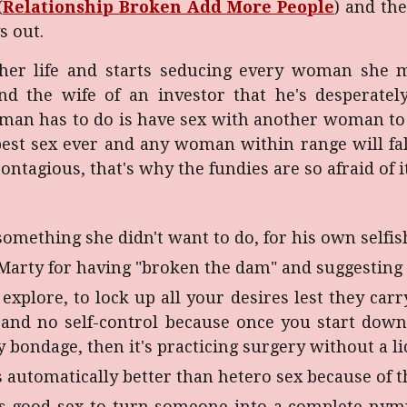
(
Relationship Broken Add More People
) and th
s out.
 her life and starts seducing every woman she me
 and the wife of an investor that he's desperatel
oman has to do is have sex with another woman to 
best sex ever and any woman within range will fal
ontagious, that's why the fundies are so afraid of it
omething she didn't want to do, for his own selfis
arty for having "broken the dam" and suggesting th
 explore, to lock up all your desires lest they car
 and no self-control because once you start down 
ky bondage, then it's practicing surgery without a lic
s automatically better than hetero sex because of 
s is good sex to turn someone into a complete n