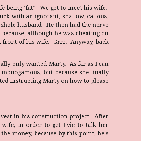
fe being "fat". We get to meet his wife.
tuck with an ignorant, shallow, callous,
asshole husband. He then had the nerve
im because, although he was cheating on
in front of his wife. Grrr. Anyway, back
eally only wanted Marty. As far as I can
ng monogamous, but because she finally
rted instructing Marty on how to please
vest in his construction project. After
wife, in order to get Evie to talk her
 the money, because by this point, he's