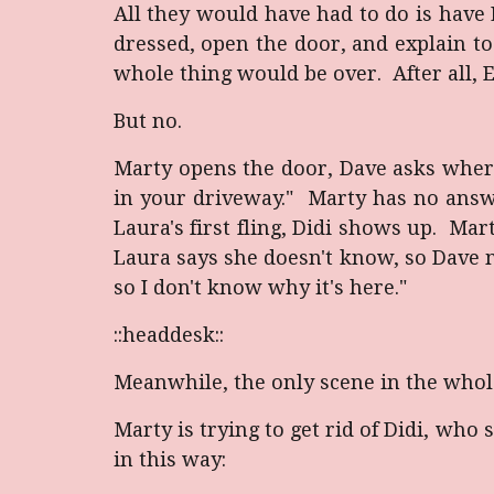
All they would have had to do is have 
dressed, open the door, and explain t
whole thing would be over. After all, E
But no.
Marty opens the door, Dave asks where
in your driveway." Marty has no answe
Laura's first fling, Didi shows up. Mar
Laura says she doesn't know, so Dave me
so I don't know why it's here."
::headdesk::
Meanwhile, the only scene in the whole
Marty is trying to get rid of Didi, wh
in this way: