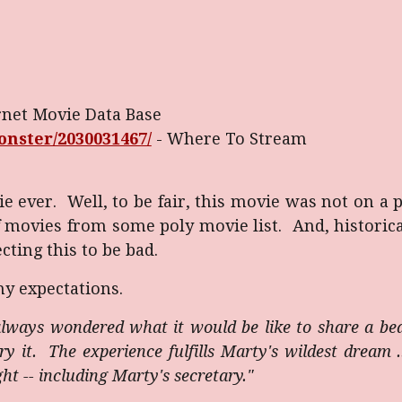
rnet Movie Data Base
nster/2030031467/
-
Where To Stream
e ever. Well, to be fair, this movie was not on a 
movies from some poly movie list. And, historical
cting this to be bad.
my expectations.
lways wondered what it would be like to share a be
try it. The experience fulfills Marty's wildest dream 
 -- including Marty's secretary."