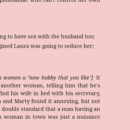
ing to have sex with the husband too;
ined Laura was going to seduce her;
 in women a "new hobby that you like"]
It
another woman, telling him that he's
d his wife in bed with his secretary,
 and Marty found it annoying, but not
he double standard that a man having an
mn woman in town was just a nuisance