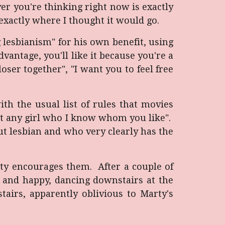
er you're thinking right now is exactly
exactly where I thought it would go.
 lesbianism" for his own benefit, using
dvantage, you'll like it because you're a
loser together", "I want you to feel free
ith the usual list of rules that movies
ot any girl who I know whom you like".
out lesbian and who very clearly has the
ty encourages them. After a couple of
g and happy, dancing downstairs at the
tairs, apparently oblivious to Marty's