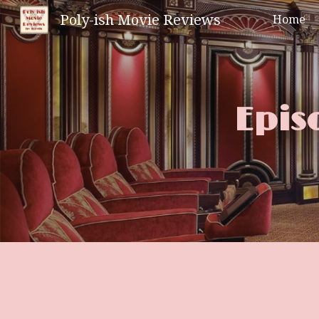
Poly-ish Movie Reviews
Home
Sk
Epis