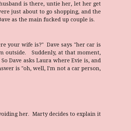
usband is there, untie her, let her get
ere just about to go shopping, and the
 Dave as the main fucked up couple is.
e your wife is?" Dave says "her car is
him outside. Suddenly, at that moment,
i. So Dave asks Laura where Evie is, and
swer is "oh, well, I'm not a car person,
oiding her. Marty decides to explain it