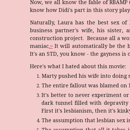
Now, we all know the fable of RBAMP 
know how Didi's part in this story play
Naturally, Laura has the best sex of
business partner's wife, his sister,
construction project. Because all a w
maniac
.~
It will automatically be the 
It's an STD, you know - the gayness is c
Here's what I hated about this movie:
Marty pushed his wife into doing s
The entire fallout was blamed on M
It's better to never experiment or
dark tunnel filled with depravity
First it's lesbianism, then it's kin
The assumption that lesbian sex i
The assumption that all it take