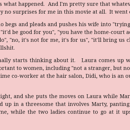
ss what happened. And I'm pretty sure that whatev
o surprises for me in this movie at all. It went 
 begs and pleads and pushes his wife into "trying
. "it'd be good for you", "you have the home-court a
no, it's not for me, it's for us", "it'll bring us c
llshit.
inally starts thinking about it. Laura comes up w
rtant to women, including "not a stranger, but n
time co-worker at the hair salon, Didi, who is an 
 night, and she puts the moves on Laura while Mar
nd up in a threesome that involves Marty, pantin
e, while the two ladies continue to go at it ups