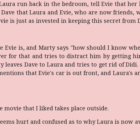
Laura run back in the bedroom, tell Evie that her h
o Dave that Laura and Evie, who are now friends, w
vie is just as invested in keeping this secret from
 Evie is, and Marty says "how should I know wher
r for that and tries to distract him by getting 
ty leaves Dave to Laura and tries to get rid of Did
ntions that Evie's car is out front, and Laura's an
 movie that I liked takes place outside.
o seems hurt and confused as to why Laura is now av