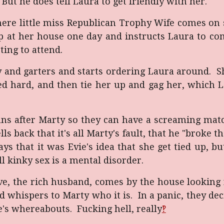
ut he does tell Laura to get friendly with her.
here little miss Republican Trophy Wife comes on
 up at her house one day and instructs Laura to co
ting to attend.
y and garters and starts ordering Laura around. Sh
ed hard, and then tie her up and gag her, which 
runs after Marty so they can have a screaming mat
ls back that it's all Marty's fault, that he "broke 
ys that it was Evie's idea that she get tied up, b
l kinky sex is a mental disorder.
ve, the rich husband, comes by the house looking f
 whispers to Marty who it is. In a panic, they deci
's whereabouts. Fucking hell, really
‽