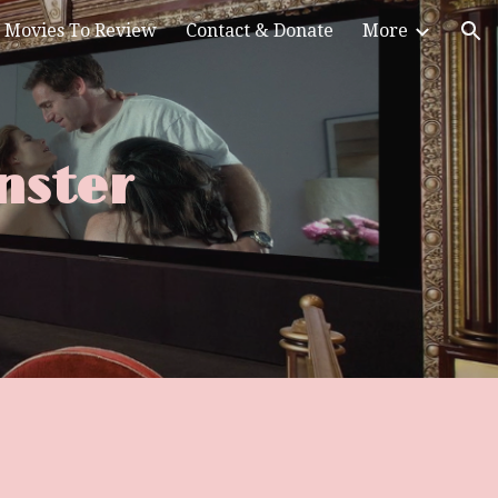
Movies To Review
Contact & Donate
More
ion
nster