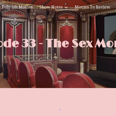
Poly-ish Movies
Show Notes
Movies To Review
ip to main content
Skip to navigat
ode 33 - The Sex Mo