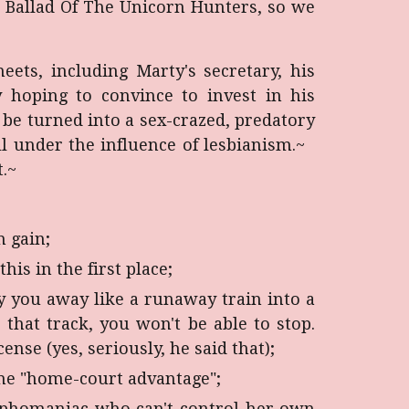
e Ballad Of The Unicorn Hunters, so we
ets, including Marty's secretary, his
y hoping to convince to invest in his
be turned into a sex-crazed, predatory
l under the influence of lesbianism.
~
.
~
h gain;
is in the first place;
ry you away like a runaway train into a
that track, you won't be able to stop.
ense (yes, seriously, he said that);
the "home-court advantage";
ymphomaniac who can't control her own